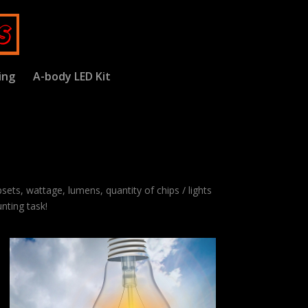
ing
A-body LED Kit
psets, wattage, lumens, quantity of chips / lights
nting task!