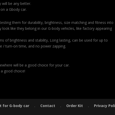
will be any better.
 on a Gbody car.
sting them for durability, brightness, size matching and fitness into
 look like they belong in our G-body vehicles, like factory appearing
ms of brightness and stability, Long lasting, can be used for up to
e / turn-on time, and no power zapping.
ewhere will be a good choice for your car.
 a good choice!
t for G-body car
.
Contact
.
Order Kit
.
Privacy Pol