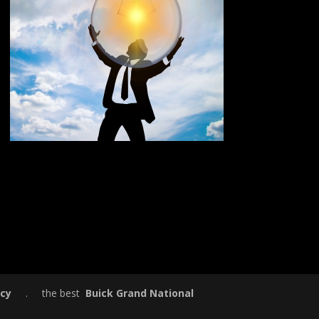
icy
. the best
Buick Grand National