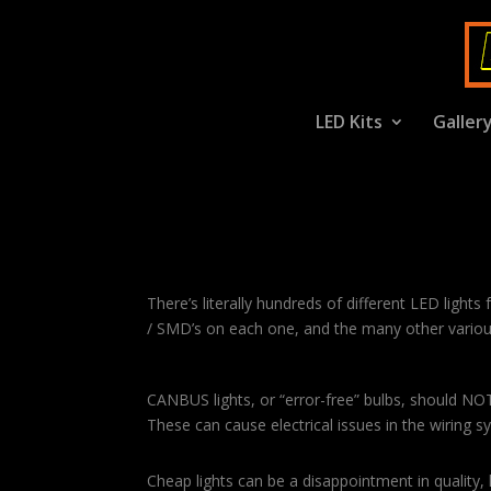
LED Kits
Galler
LED Details Specs
There’s literally hundreds of different LED lights
/ SMD’s on each one, and the many other various
CANBUS lights, or “error-free” bulbs, should NO
These can cause electrical issues in the wiring 
Cheap lights can be a disappointment in quality,