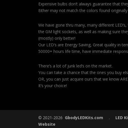
Expensive bulbs don’t always guarantee that they 
Either may not match the colors found originally
We have gone thru many, many different LED’s, te
the GM light sockets, as well as making sure they
(mostly) only better!
Our LED’s are Energy Saving, Great quality in ter
50000+ hours life time, have immediate respons
There’s a lot of junk led’s on the market.
You can take a chance that the ones you buy els
OR, you can just acquire ours that we know ARE
It’s your choice!
.
© 2021-2026
GbodyLEDKits.com
.
LED Ki
Website