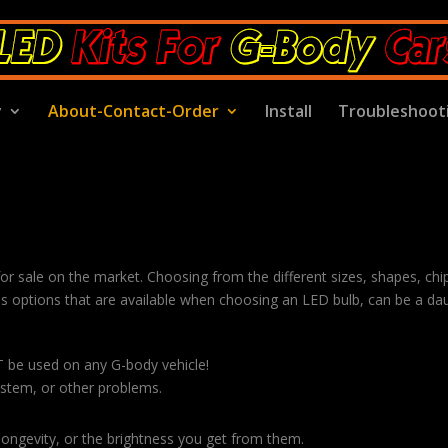
y
About-Contact-Order
Install
Troubleshoot
 for sale on the market. Choosing from the different sizes, shapes, chi
 options that are available when choosing an LED bulb, can be a dau
T be used on any G-body vehicle!
system, or other problems.
 longevity, or the brightness you get from them.