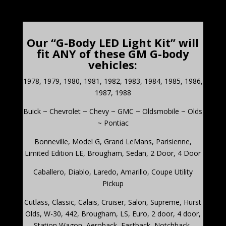
Our “G-Body LED Light Kit” will
fit ANY of these GM G-body
vehicles:
1978, 1979, 1980, 1981, 1982, 1983, 1984, 1985, 1986,
1987, 1988
Buick ~ Chevrolet ~ Chevy ~ GMC ~ Oldsmobile ~ Olds
~ Pontiac
Bonneville
,
Model G, Grand LeMans, Parisienne,
Limited Edition LE, Brougham, Sedan, 2 Door, 4 Door
Caballero
,
Diablo, Laredo, Amarillo, Coupe Utility
Pickup
Cutlass,
Classic, Calais, Cruiser, Salon, Supreme, Hurst
Olds, W-30, 442, Brougham, LS, Euro, 2 door, 4 door,
Station Wagon, Aeroback, Fastback, Notchback,