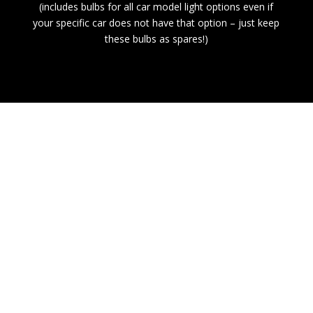
(includes bulbs for all car model light options even if
your specific car does not have that option – just keep
these bulbs as spares!)