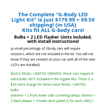
The Complete “G-Body LED
Light Kit” is just $179.99 + $9.50
shipping! (in USA)
Kits fit ALL G-body cars!
Bulbs + 2 LED Flasher Units Included,
with install instructions!
(a small percentage of Gbody cars will require
resistors, which are not included in the kit. You will not
know if they are needed on your car until all of the new
LED’s are installed)
BUICK REGAL LIMITED OWNERS: these cars require 8
extra bulbs NOT included in the regular kits. There is a
$20 extra charge for these extra REGAL LIMITED
bulbs.
(exterior = 2 front lower side cornering lamps; interior =
2 dash plaque + 4 lower door panel [2 for each side] )