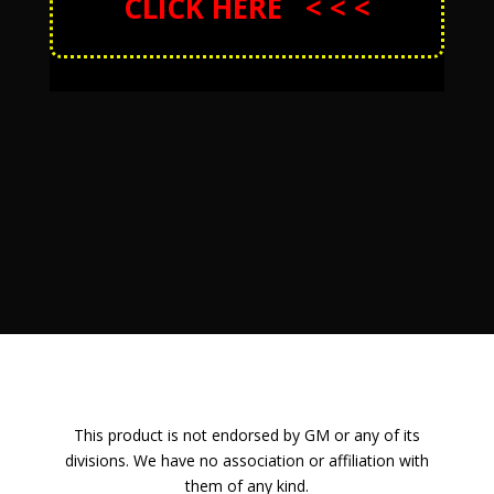
CLICK HERE < < <
This product is not endorsed by GM or any of its
divisions. We have no association or affiliation with
them of any kind.