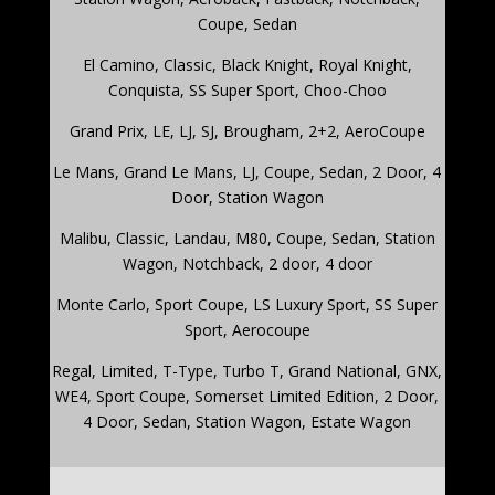
Coupe, Sedan
El Camino
,
Classic, Black Knight, Royal Knight,
Conquista, SS Super Sport, Choo-Choo
Grand Prix
,
LE, LJ, SJ, Brougham, 2+2, AeroCoupe
Le Mans
,
Grand Le Mans, LJ, Coupe, Sedan, 2 Door, 4
Door, Station Wagon
Malibu
,
Classic, Landau, M80, Coupe, Sedan, Station
Wagon, Notchback, 2 door, 4 door
Monte Carlo
,
Sport Coupe, LS Luxury Sport, SS Super
Sport, Aerocoupe
Regal
,
Limited, T-Type, Turbo T, Grand National, GNX,
WE4, Sport Coupe, Somerset Limited Edition, 2 Door,
4 Door, Sedan, Station Wagon, Estate Wagon