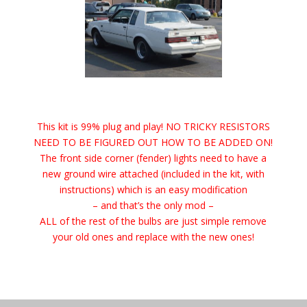
This kit is 99% plug and play! NO TRICKY RESISTORS
NEED TO BE FIGURED OUT HOW TO BE ADDED ON!
The front side corner (fender) lights need to have a
new ground wire attached (included in the kit, with
instructions) which is an easy modification
– and that’s the only mod –
ALL of the rest of the bulbs are just simple remove
your old ones and replace with the new ones!