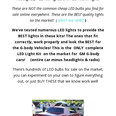
These are NOT the common cheap LED bulbs you find for
sale online everywhere. These are the BEST quality lights
on the market! (
WHY? See HERE!
)
We’ve tested numerous LED lights to provide the
BEST lights in these kits! The ones that fit
correctly, work properly and look the BEST for
the G-body Vehicles! This is the ONLY complete
LED Light Kit on the market for GM G-body
cars! (entire car minus headlights & radio)
There’s hundreds of LED bulbs for sale on the market,
you can experiment on your own to figure everything
out, or just BUY THESE that we know work well!