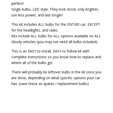
perfect!
Single bulbs, LED style. They look stock, only brighter,
use less power, and last longer!
This kit includes ALL bulbs for the ENTIRE car, EXCEPT
for the headlights, and radio.
Kits include ALL bulbs for ALL options available on ALL
Gbody vehicles (you may not need all bulbs included).
This is an EASY to install, EASY to follow kit with
complete instructions so you know how to replace and
where all of the bulbs go!
There will probably be leftover bulbs in the kit once you
are done, depending on what specific options your car
has. (save these as spares / replacement bulbs)