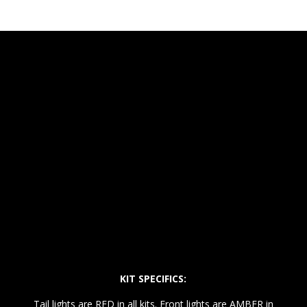
KIT SPECIFICS:
Tail lights are RED in all kits. Front lights are AMBER in