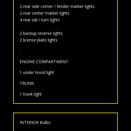
2 rear side corner / fender marker lights
2 rear center marker lights
4 rear tail / turn lights
2 backup reverse lights
2 license plate lights
.
ENGINE COMPARTMENT:
1 under hood light
TRUNK:
1 trunk light
INTERIOR Bulbs: