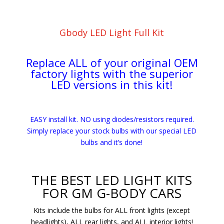
Gbody LED Light Full Kit
Replace ALL of your original OEM
factory lights with the superior
LED versions in this kit!
EASY install kit. NO using diodes/resistors required.
Simply replace your stock bulbs with our special LED
bulbs and it’s done!
THE BEST LED LIGHT KITS
FOR GM G-BODY CARS
Kits include the bulbs for ALL front lights (except
headlights), ALL rear lights, and ALL interior lights!