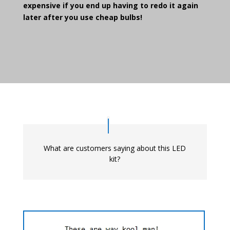
expensive if you end up having to redo it again
later after you use cheap bulbs!
What are customers saying about this LED
kit?