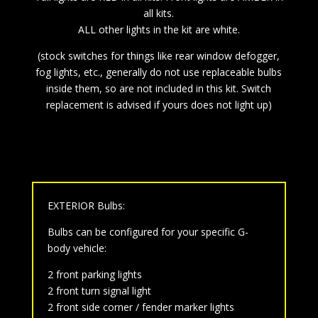
all kits.
ALL other lights in the kit are white.
(stock switches for things like rear window defogger,
fog lights, etc., generally do not use replaceable bulbs
inside them, so are not included in this kit. Switch
replacement is advised if yours does not light up)
EXTERIOR Bulbs:
Bulbs can be configured for your specific G-
body vehicle:
2 front parking lights
2 front turn signal light
2 front side corner / fender marker lights