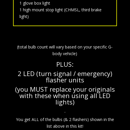
1 glove box light
1 high mount stop light (CHMSL, third brake
light)
(total bulb count will vary based on your specific G-
body vehicle)
PLUS:
2 LED (turn signal / emergency)
flasher units
(you MUST replace your originals
with these when using all LED
lights)
.
You get ALL of the bulbs (& 2 flashers) shown in the
list above in this kit!