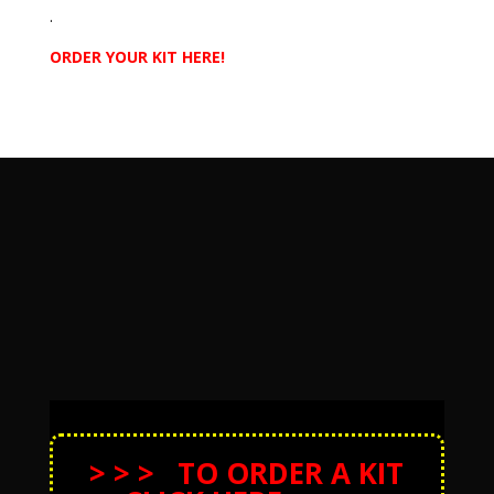
.
ORDER YOUR KIT HERE!
> > > TO ORDER A KIT