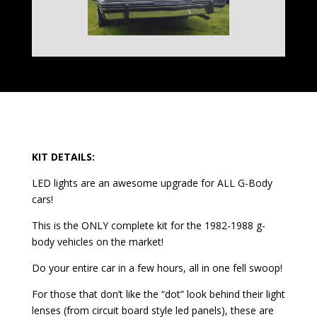
KIT DETAILS:
LED lights are an awesome upgrade for ALL G-Body
cars!
This is the ONLY complete kit for the 1982-1988 g-
body vehicles on the market!
Do your entire car in a few hours, all in one fell swoop!
For those that don’t like the “dot” look behind their light
lenses (from circuit board style led panels), these are