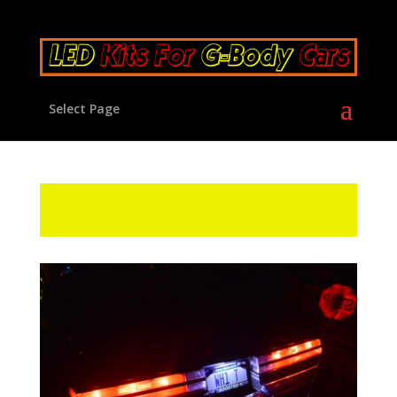
Select Page