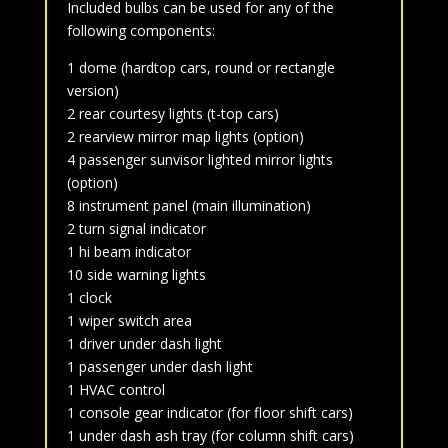
Included bulbs can be used for any of the
following components:
1 dome (hardtop cars, round or rectangle
version)
2 rear courtesy lights (t-top cars)
2 rearview mirror map lights (option)
4 passenger sunvisor lighted mirror lights
(option)
8 instrument panel (main illumination)
2 turn signal indicator
1 hi beam indicator
10 side warning lights
1 clock
1 wiper switch area
1 driver under dash light
1 passenger under dash light
1 HVAC control
1 console gear indicator (for floor shift cars)
1 under dash ash tray (for column shift cars)