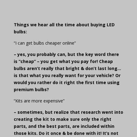
Things we hear all the time about buying LED
bulbs:
“I can get bulbs cheaper online”
– yes, you probably can, but the key word there
is “cheap” – you get what you pay for! Cheap
bulbs aren’t really that bright & don’t last long…
is that what you really want for your vehicle?
Or
would you rather do it right the first time using
premium bulbs?
“Kits are more expensive”
– sometimes, but realize that research went into
creating the kit to make sure only the right
parts, and the best parts, are included within
those kits. Do it once & be done with it! It’s not